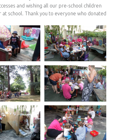
ccesses and wishing all our pre-school children
er at school. Thank you to everyone who donated