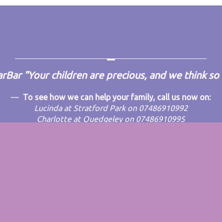
arBar
"Your children are precious, and we think so
To see how we can help your family, call us now on:
Lucinda at Stratford Park on 07486910992
Charlotte at Quedgeley on 07486910995
Emma at Rosary on 07532136525
dPress
theme.
|
Back to top ↑