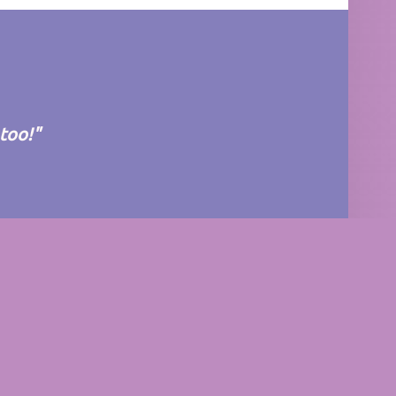
 too!"