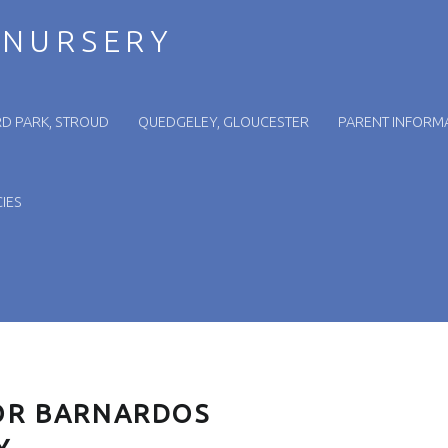
 NURSERY
D PARK, STROUD
QUEDGELEY, GLOUCESTER
PARENT INFORM
IES
OR BARNARDOS