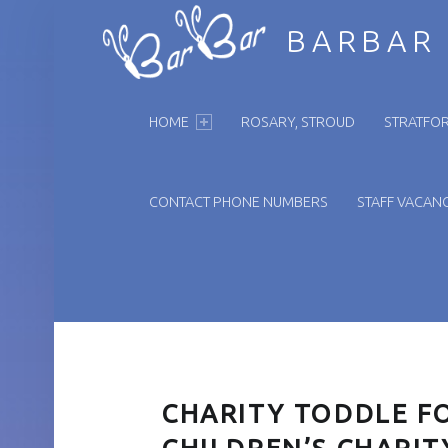
BARBAR
PRIMARY MENU
HOME
ROSARY, STROUD
STRATFOR
CONTACT PHONE NUMBERS
STAFF VACANC
CHARITY TODDLE F