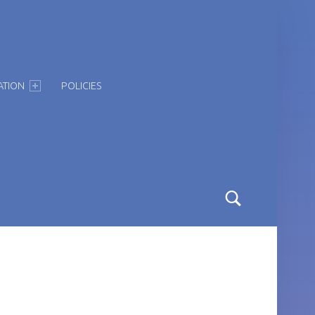
ATION
POLICIES
Search