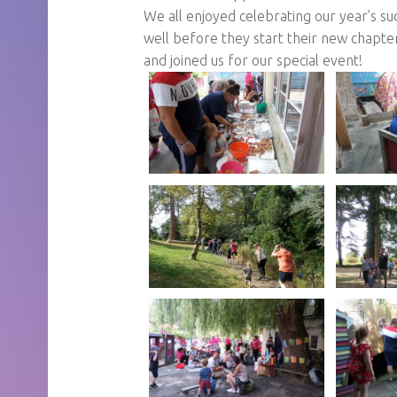
We all enjoyed celebrating our year’s su
well before they start their new chapt
and joined us for our special event!