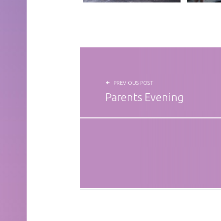
POST NAVIGATION
PREVIOUS POST
Parents Evening