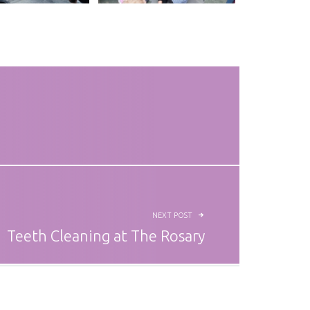
NEXT POST
Teeth Cleaning at The Rosary