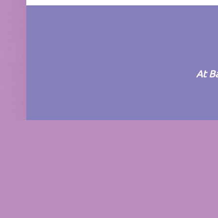
FOOTER SIDEBAR
At B
© 2026
BarBar Nursery
|
Using
Auberge
Wor