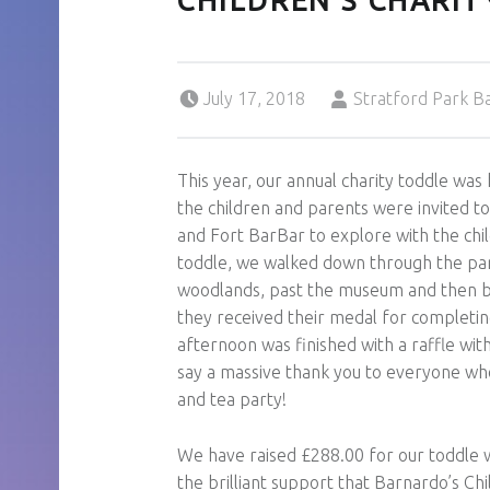
CHILDREN’S CHARIT
Posted on:
Written by:
July 17, 2018
Stratford Park B
This year, our annual charity toddle was
the children and parents were invited t
and Fort BarBar to explore with the chi
toddle, we walked down through the park
woodlands, past the museum and then ba
they received their medal for completin
afternoon was finished with a raffle wit
say a massive thank you to everyone wh
and tea party!
We have raised £288.00 for our toddle 
the brilliant support that Barnardo’s Chi