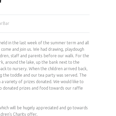
Y
arBar
 held in the last week of the summer term and all
o come and join us. We had drawing, playdough
ldren, staff and parents before our walk. For the
, around the lake, up the bank next to the
ck to nursery. When the children arrived back,
g the toddle and our tea party was served. The
h a variety of prizes donated. We would like to
o donated prizes and food towards our raffle
which will be hugely appreciated and go towards
ldren’s Charity offer.