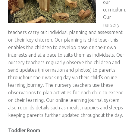
our
curriculum.
Our
nursery
teachers carry out individual planning and assessment
on their key children. Our planning is child lead- this
enables the children to develop base on their own
interests and at a pace to suits them as individuals. Our
nursery teachers regularly observe the children and
send updates (information and photos) to parents
throughout their working day via their child’s online
learning journey. The nursery teachers use these
observations to plan activities for each child to extend
on their learning. Our online learning journal system
also records details such as meals, nappies and sleeps
keeping parents further updated throughout the day.
Toddler Room