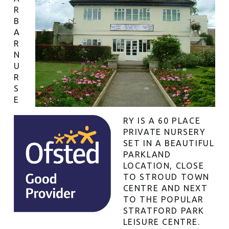
R
B
A
R
N
U
R
S
E
RY IS A 60 PLACE
PRIVATE NURSERY
SET IN A BEAUTIFUL
PARKLAND
LOCATION, CLOSE
TO STROUD TOWN
CENTRE AND NEXT
TO THE POPULAR
STRATFORD PARK
LEISURE CENTRE.