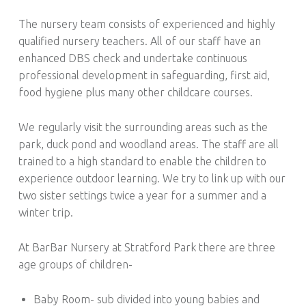
The nursery team consists of experienced and highly
qualified nursery teachers. All of our staff have an
enhanced DBS check and undertake continuous
professional development in safeguarding, first aid,
food hygiene plus many other childcare courses.
We regularly visit the surrounding areas such as the
park, duck pond and woodland areas. The staff are all
trained to a high standard to enable the children to
experience outdoor learning. We try to link up with our
two sister settings twice a year for a summer and a
winter trip.
At BarBar Nursery at Stratford Park there are three
age groups of children-
Baby Room- sub divided into young babies and