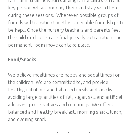
familiar in their new surroundings. The child’s current
key person will accompany them and stay with them
during these sessions. Wherever possible groups of
friends will transition together to enable friendships to
be kept. Once the nursery teachers and parents feel
the child or children are finally ready to transition, the
permanent room move can take place.
Food/Snacks
We believe mealtimes are happy and social times for
the children. We are committed to, and provide,
healthy, nutritious and balanced meals and snacks
avoiding large quantities of fat, sugar, salt and artificial
additives, preservatives and colourings. We offer a
balanced and healthy breakfast, morning snack, lunch,
and evening snack.