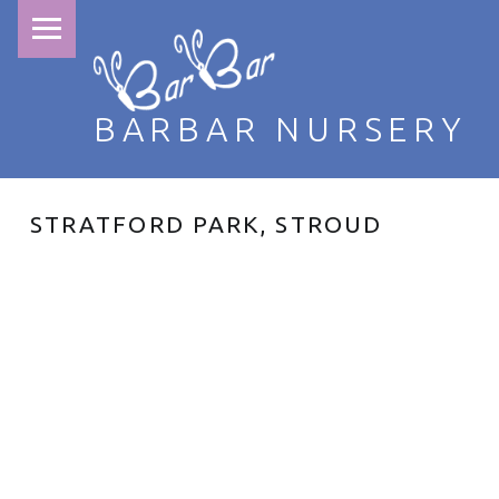
PRIMARY MENU
BARBAR NURSERY
STRATFORD PARK, STROUD