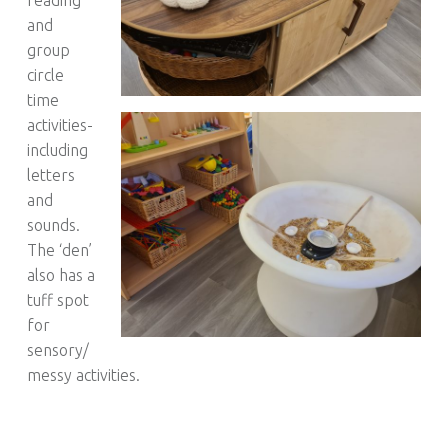
and
group
circle
time
activities-
including
letters
and
sounds.
The ‘den’
also has a
tuff spot
for
sensory/
messy activities.