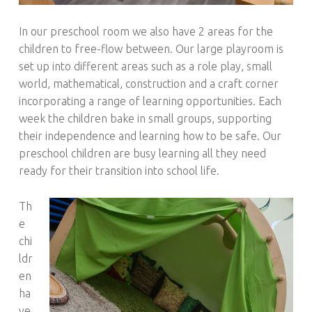
In our preschool room we also have 2 areas for the
children to free-flow between. Our large playroom is
set up into different areas such as a role play, small
world, mathematical, construction and a craft corner
incorporating a range of learning opportunities. Each
week the children bake in small groups, supporting
their independence and learning how to be safe. Our
preschool children are busy learning all they need
ready for their transition into school life.
Th
e
chi
ldr
en
ha
ve