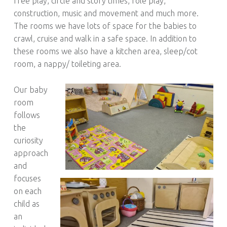
free play, circle and story times, role play,
construction, music and movement and much more.
The rooms we have lots of space for the babies to
crawl, cruise and walk in a safe space. In addition to
these rooms we also have a kitchen area, sleep/cot
room, a nappy/ toileting area.
Our baby
room
follows
the
curiosity
approach
and
focuses
on each
child as
an