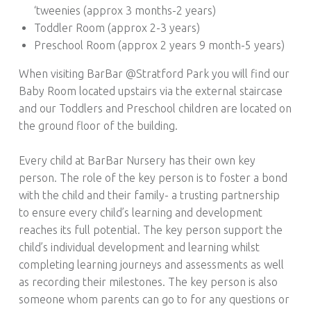
‘tweenies (approx 3 months-2 years)
Toddler Room (approx 2-3 years)
Preschool Room (approx 2 years 9 month-5 years)
When visiting BarBar @Stratford Park you will find our
Baby Room located upstairs via the external staircase
and our Toddlers and Preschool children are located on
the ground floor of the building.
Every child at BarBar Nursery has their own key
person. The role of the key person is to foster a bond
with the child and their family- a trusting partnership
to ensure every child’s learning and development
reaches its full potential. The key person support the
child’s individual development and learning whilst
completing learning journeys and assessments as well
as recording their milestones. The key person is also
someone whom parents can go to for any questions or