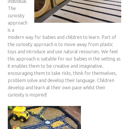
individual.
The
curiosity
approach
is a
modern way for babies and children to learn. Part of
the curiosity approach is to move away from plastic
toys and introduce and use natural resources. We feel
this approach is suitable for our babies in the setting as
it enables them to be creative and imaginative,
encouraging them to take risks, think for themselves,
problem solve and develop their language. Children
develop and learn at their own pace whilst their
curiosity is inspired!