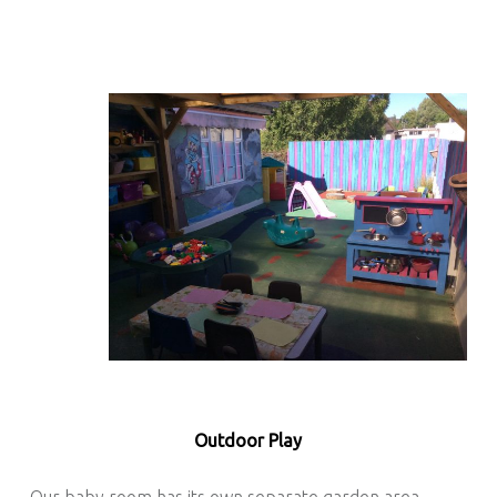
Outdoor Play
Our baby room has its own separate garden area