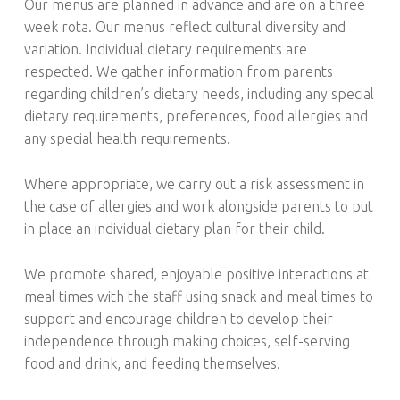
Our menus are planned in advance and are on a three
week rota. Our menus reflect cultural diversity and
variation. Individual dietary requirements are
respected. We gather information from parents
regarding children’s dietary needs, including any special
dietary requirements, preferences, food allergies and
any special health requirements.
Where appropriate, we carry out a risk assessment in
the case of allergies and work alongside parents to put
in place an individual dietary plan for their child.
We promote shared, enjoyable positive interactions at
meal times with the staff using snack and meal times to
support and encourage children to develop their
independence through making choices, self-serving
food and drink, and feeding themselves.