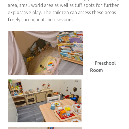
area, small world area as well as tuff spots for further
explorative play. The children can access these areas
freely throughout their sessions.
Preschool
Room