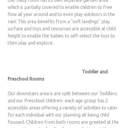
which is partially covered to enable children to free
flow all year around and to even play outdoors in the
rain! This area benefits from a “soft landings” play
surface and toys and resources are accessible at child
height to enable the babies to self-select the toys to
then play and explore.
Toddler and
Preschool Rooms
Our downstairs area is are split between our Toddlers
and our Preschool children- each age group has 2
accessible areas offering a variety of activities to cater
for each individual with our planning all being child
focused. Children from both rooms are greeted at the