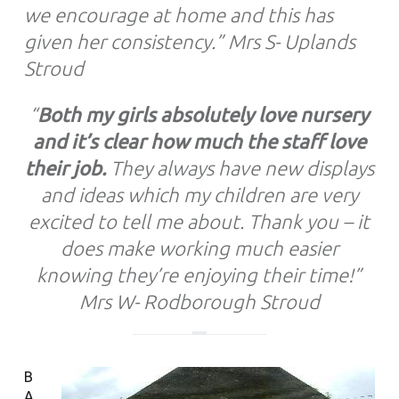
we encourage at home and this has
given her consistency.”
Mrs S- Uplands
Stroud
“
Both my girls absolutely love nursery
and it’s clear how much the staff love
their job.
They always have new displays
and ideas which my children are very
excited to tell me about. Thank you – it
does make working much easier
knowing they’re enjoying their time!”
Mrs W- Rodborough Stroud
B
A