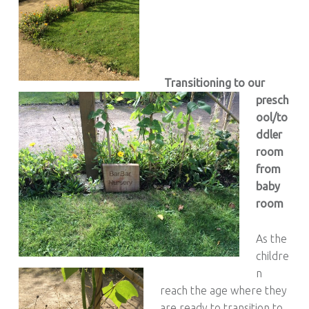
Transitioning to our
presch
ool/to
ddler
room
from
baby
room
As the
childre
n
reach the age where they
are ready to transition to