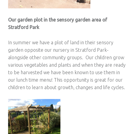
Our garden plot in the sensory garden area of
Stratford Park
In summer we have a plot of land in their sensory
garden opposite our nursery in Stratford Park-
alongside other community groups. Our children grow
various vegetables and plants and when they are ready
to be harvested we have been known to use them in
our lunch time menu! This opportunity is great for our
children to learn about growth, changes and life cycles.