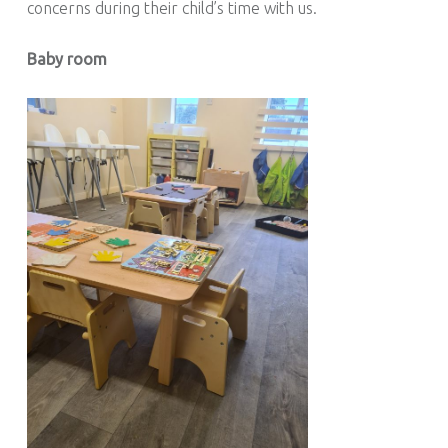
concerns during their child’s time with us.
Baby room