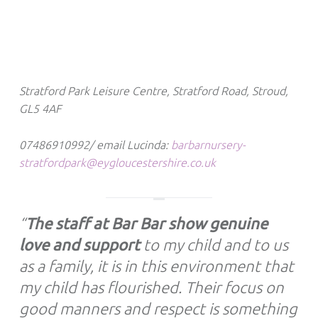
Stratford Park Leisure Centre, Stratford Road, Stroud,
GL5 4AF
07486910992/ email Lucinda:
barbarnursery-
stratfordpark@eygloucestershire.co.uk
“
The staff at Bar Bar show genuine
love and support
to my child and to us
as a family, it is in this environment that
my child has flourished. Their focus on
good manners and respect is something