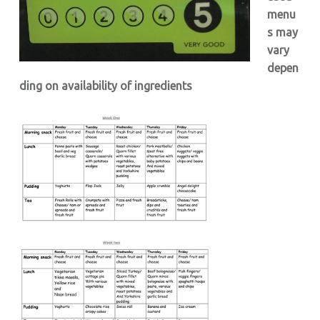
menu
s may
vary
depen
ding on availability of ingredients