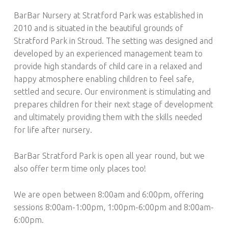
BarBar Nursery at Stratford Park was established in
2010 and is situated in the beautiful grounds of
Stratford Park in Stroud. The setting was designed and
developed by an experienced management team to
provide high standards of child care in a relaxed and
happy atmosphere enabling children to feel safe,
settled and secure. Our environment is stimulating and
prepares children for their next stage of development
and ultimately providing them with the skills needed
for life after nursery.
BarBar Stratford Park is open all year round, but we
also offer term time only places too!
We are open between 8:00am and 6:00pm, offering
sessions 8:00am-1:00pm, 1:00pm-6:00pm and 8:00am-
6:00pm.