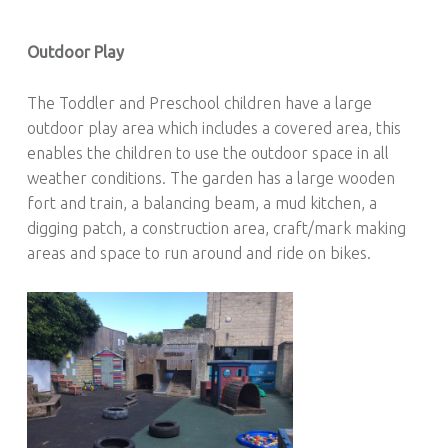
Outdoor Play
The Toddler and Preschool children have a large
outdoor play area which includes a covered area, this
enables the children to use the outdoor space in all
weather conditions. The garden has a large wooden
fort and train, a balancing beam, a mud kitchen, a
digging patch, a construction area, craft/mark making
areas and space to run around and ride on bikes.