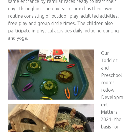
same entrance by familiar faces ready to start their
day. Throughout the day each room has their own
routine consisting of outdoor play, adult led activities,
free play and group circle times. The children also
participate in physical activities daily including dancing
and yoga.
Our
Toddler
and
Preschool
rooms
follow
Developm
ent
Matters
2021- the
basis for