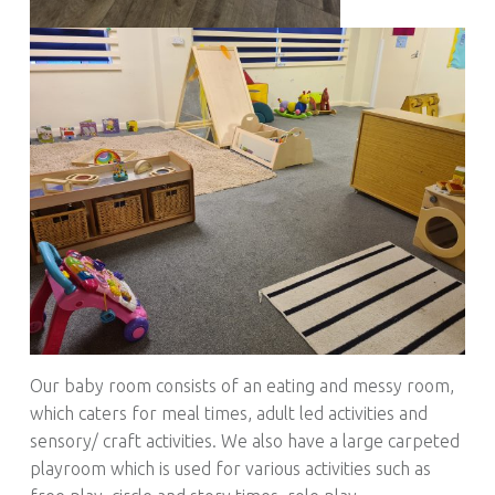
Our baby room consists of an eating and messy room,
which caters for meal times, adult led activities and
sensory/ craft activities. We also have a large carpeted
playroom which is used for various activities such as