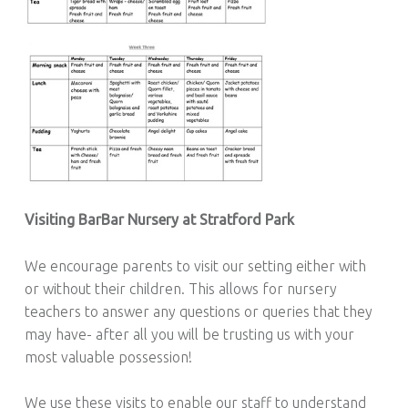
Visiting BarBar Nursery at Stratford Park
We encourage parents to visit our setting either with
or without their children. This allows for nursery
teachers to answer any questions or queries that they
may have- after all you will be trusting us with your
most valuable possession!
We use these visits to enable our staff to understand