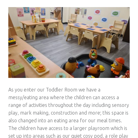
As you enter our Toddler Room we have a
messy/eating area where the children can access a
range of activities throughout the day including sensory
play, mark making, construction and more; this space is
also changed into an eating area for our meal times.
The children have access to a larger playroom which is
set up into areas such as our quiet cosy pod, a role play