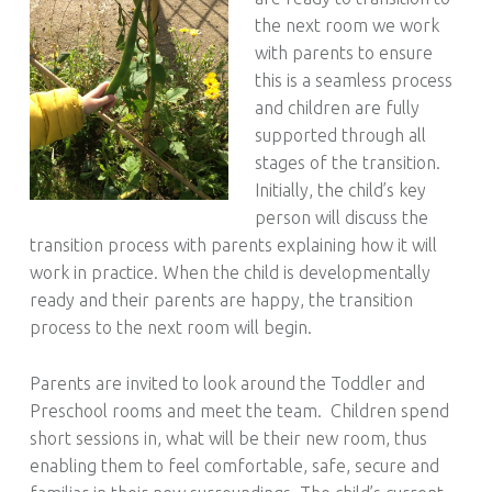
the next room we work
with parents to ensure
this is a seamless process
and children are fully
supported through all
stages of the transition.
Initially, the child’s key
person will discuss the
transition process with parents explaining how it will
work in practice. When the child is developmentally
ready and their parents are happy, the transition
process to the next room will begin.
Parents are invited to look around the Toddler and
Preschool rooms and meet the team. Children spend
short sessions in, what will be their new room, thus
enabling them to feel comfortable, safe, secure and