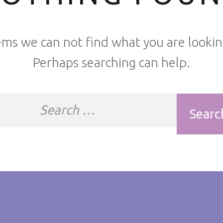
ems we can not find what you are lookin
Perhaps searching can help.