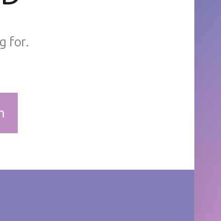
g for.