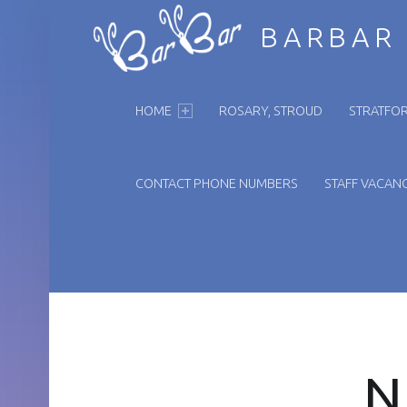
BARBAR
PRIMARY MENU
HOME
ROSARY, STROUD
STRATFOR
CONTACT PHONE NUMBERS
STAFF VACANC
N