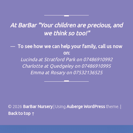
FOOTER SIDEBAR
At BarBar
"Your children are precious, and
we think so too!"
To see how we can help your family, call us now
on:
Lucinda at Stratford Park on 07486910992
Charlotte at Quedgeley on 07486910995
Emma at Rosary on 07532136525
© 2026
BarBar Nursery
|
Using
Auberge
WordPress
theme.
|
Back to top ↑