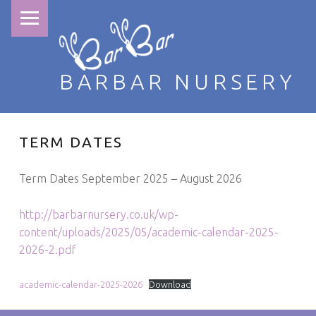
PRIMARY MENU
BARBAR NURSERY
TERM DATES
Term Dates September 2025 – August 2026
http://barbarnursery.co.uk/wp-
content/uploads/2025/05/academic-calendar-2025-
2026-2.pdf
academic-calendar-2025-2026
Download